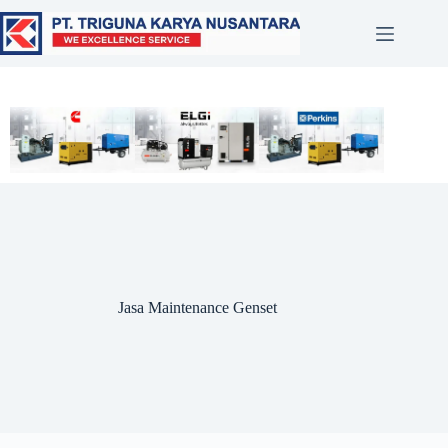
Jasa Maintenance Genset