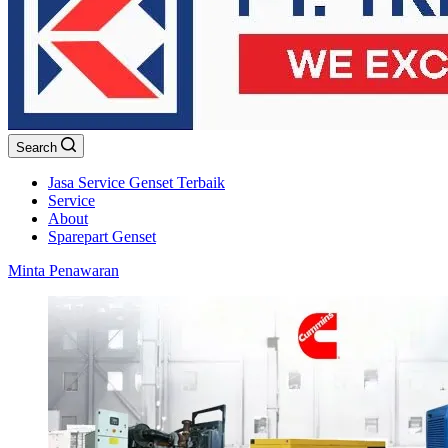
Search
Jasa Service Genset Terbaik
Service
About
Sparepart Genset
Minta Penawaran