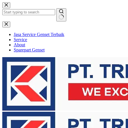
Skip
to
content
No
results
Jasa Service Genset Terbaik
Service
About
Sparepart Genset