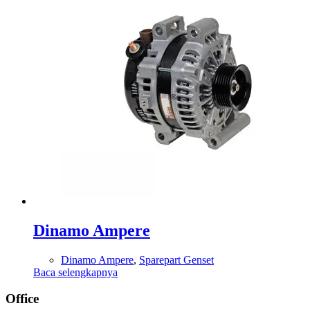
Dinamo Ampere
Dinamo Ampere
,
Sparepart Genset
Baca selengkapnya
Office