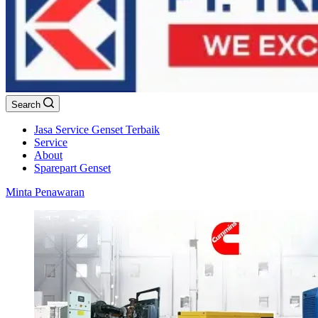
Search
Jasa Service Genset Terbaik
Service
About
Sparepart Genset
Minta Penawaran