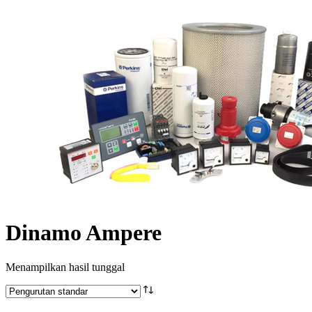
Dinamo Ampere
Menampilkan hasil tunggal