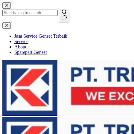
Skip
to
content
No
results
Jasa Service Genset Terbaik
Service
About
Sparepart Genset