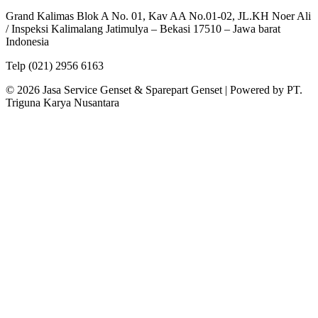
Grand Kalimas Blok A No. 01, Kav AA No.01-02, JL.KH Noer Ali
/ Inspeksi Kalimalang Jatimulya – Bekasi 17510 – Jawa barat
Indonesia
Telp (021) 2956 6163
© 2026 Jasa Service Genset & Sparepart Genset | Powered by PT.
Triguna Karya Nusantara