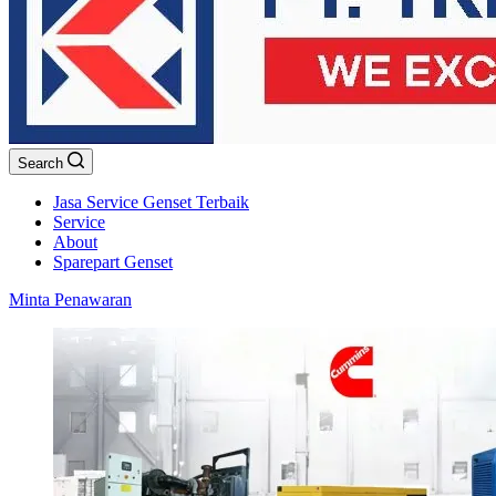
Search
Jasa Service Genset Terbaik
Service
About
Sparepart Genset
Minta Penawaran