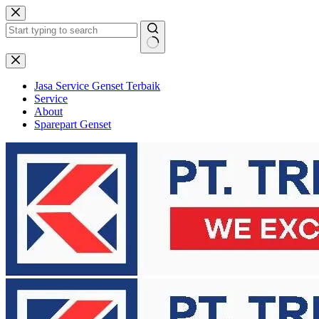
Skip
to
content
No
results
Jasa Service Genset Terbaik
Service
About
Sparepart Genset