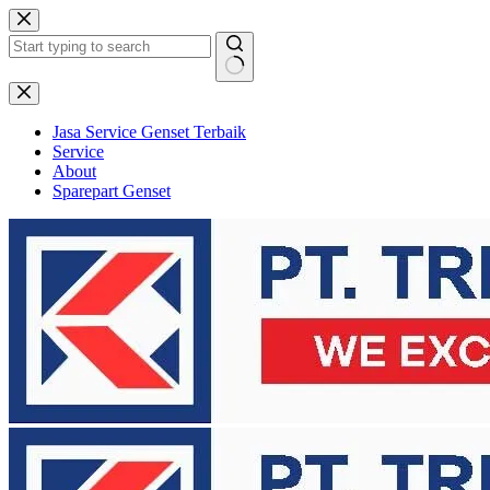
Skip
to
content
No
results
Jasa Service Genset Terbaik
Service
About
Sparepart Genset