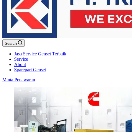
Search
Jasa Service Genset Terbaik
Service
About
Sparepart Genset
Minta Penawaran