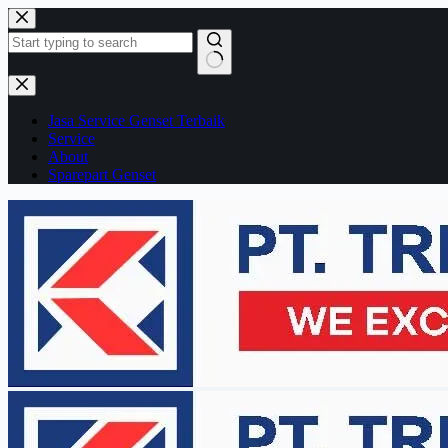
Skip
to
content
No
results
Jasa Service Genset Terbaik
Service
About
Sparepart Genset